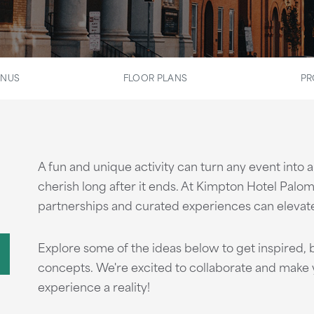
ENUS
FLOOR PLANS
PR
A fun and unique activity can turn any event into
cherish long after it ends. At Kimpton Hotel Palom
partnerships and curated experiences can elevate 
Explore some of the ideas below to get inspired, b
concepts. We're excited to collaborate and make y
experience a reality!