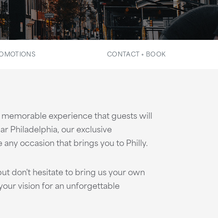
OMOTIONS
CONTACT + BOOK
 a memorable experience that guests will
ar Philadelphia, our exclusive
any occasion that brings you to Philly.
ut don't hesitate to bring us your own
our vision for an unforgettable