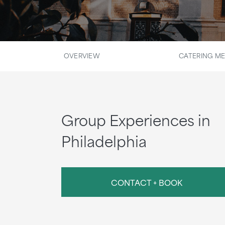
OVERVIEW
CATERING M
Group Experiences in
Philadelphia
CONTACT + BOOK