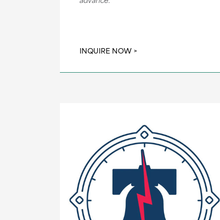
INQUIRE NOW