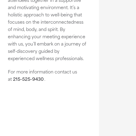
and motivating environment. It’s a
holistic approach to well-being that
focuses on the interconnectedness
of mind, body, and spirit. By
enhancing your meeting experience
with us, you’ll embark on a journey of
self-discovery guided by
experienced wellness professionals.
For more information contact us
at
215-525-9430
.