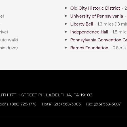
Old City Historic District
- 2
ve)
University of Pennsylvania
-
)
Liberty Bell
- 1.3 miles (13 mi
rive)
Independence Hall
- 1.5 mile
nute walk)
Pennsylvania Convention C
min drive)
Barnes Foundation
- 0.8 mil
OUTH 17TH STREET
PHILADELPHIA,
PA
19103
tions:
(888) 725-1778
Hotel:
(215) 563-5006
Fax: (215) 563-5007