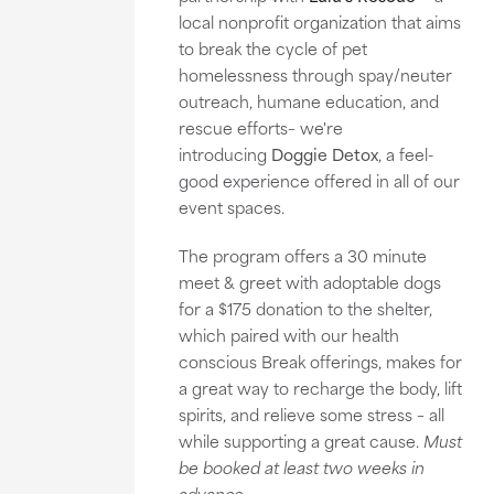
local nonprofit organization that aims
to break the cycle of pet
homelessness through spay/neuter
outreach, humane education, and
rescue efforts– we're
introducing
Doggie Detox
, a feel-
good experience offered in all of our
event spaces.
The program offers a 30 minute
meet & greet with adoptable dogs
for a $175 donation to the shelter,
which paired with our health
conscious Break offerings, makes for
a great way to recharge the body, lift
spirits, and relieve some stress – all
while supporting a great cause.
Must
be booked at least two weeks in
advance.