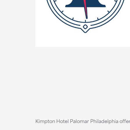
Kimpton Hotel Palomar Philadelphia offer