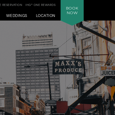
 RESERVATION
IHG® ONE REWARDS
BOOK
NOW
WEDDINGS
LOCATION