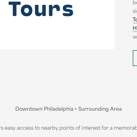
b
s
T
H
w
Downtown Philadelphia + Surrounding Area
s easy access to nearby points of interest for a memorab