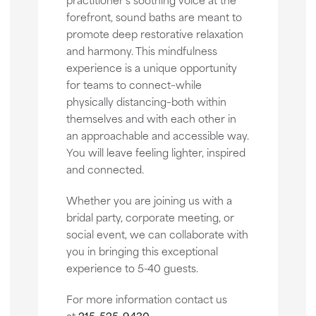
forefront, sound baths are meant to
promote deep restorative relaxation
and harmony. This mindfulness
experience is a unique opportunity
for teams to connect–while
physically distancing–both within
themselves and with each other in
an approachable and accessible way.
You will leave feeling lighter, inspired
and connected.
Whether you are joining us with a
bridal party, corporate meeting, or
social event, we can collaborate with
you in bringing this exceptional
experience to 5-40 guests.
For more information contact us
at
215-525-9430
.