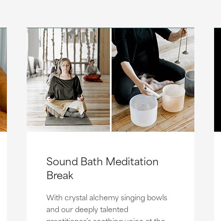
Sound Bath Meditation
Break
With crystal alchemy singing bowls
and our deeply talented
practitioner’s soothing voice at the