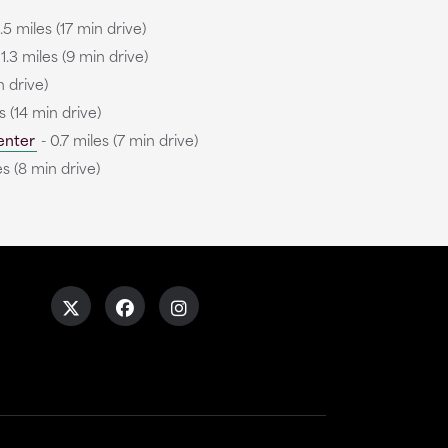
.5 miles (17 min drive)
 1.3 miles (9 min drive)
n drive)
s (14 min drive)
enter
- 0.7 miles (7 min drive)
es (8 min drive)