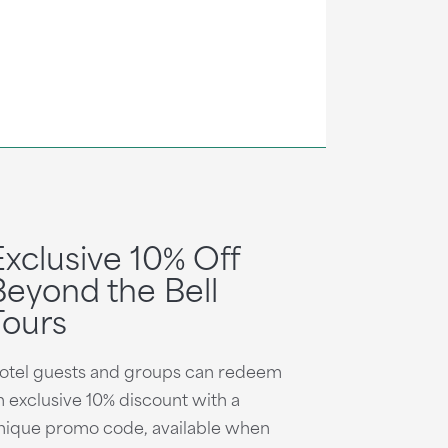
Exclusive 10% Off
Beyond the Bell
Tours
otel guests and groups can redeem
n exclusive 10% discount with a
nique promo code, available when