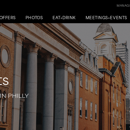
MANAGE
OFFERS
PHOTOS
EAT+DRINK
MEETINGS+EVENTS
ts
IN PHILLY