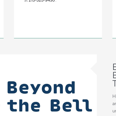
H
a
u