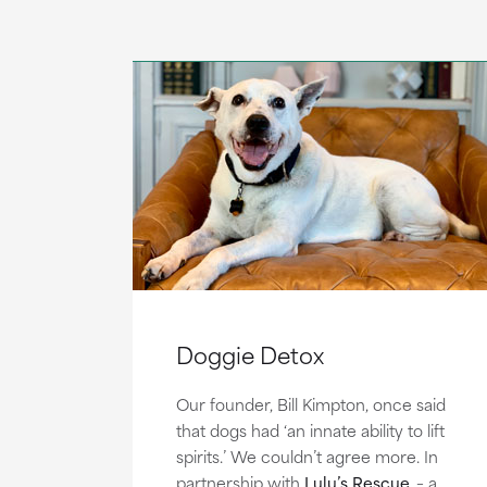
Doggie Detox
Our founder, Bill Kimpton, once said
that dogs had ‘an innate ability to lift
spirits.’ We couldn’t agree more. In
partnership with
Lulu’s Rescue
– a