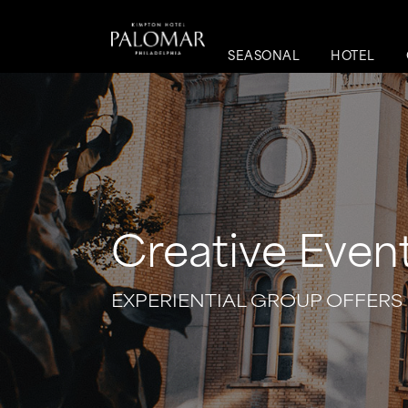
SEASONAL
HOTEL
Creative Even
EXPERIENTIAL GROUP OFFERS 