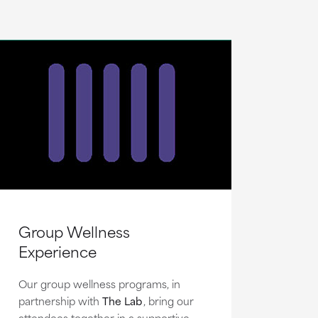
Group Wellness
Experience
Our group wellness programs, in
partnership with
The Lab
, bring our
attendees together in a supportive