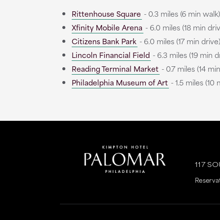
Rittenhouse Square
- 0.3 miles (6 min walk)
Xfinity Mobile Arena
- 6.0 miles (18 min dri
Citizens Bank Park
- 6.0 miles (17 min drive
Lincoln Financial Field
- 6.3 miles (19 min d
Reading Terminal Market
- 0.7 miles (14 mi
Philadelphia Museum of Art
- 1.5 miles (10 
This
This
link
link
is
is
117 S
to
to
Reserva
an
an
external
external