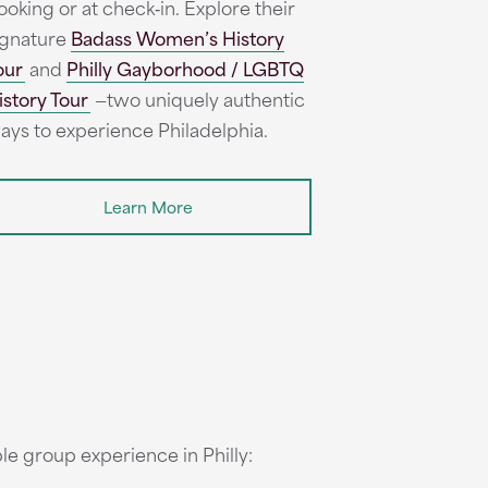
ooking or at check‑in. Explore their
ignature
Badass Women’s History
our
and
Philly Gayborhood / LGBTQ
istory Tour
—two uniquely authentic
ays to experience Philadelphia.
Learn More
le group experience in Philly: